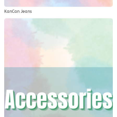
KanCan Jeans