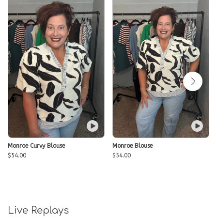
Monroe Curvy Blouse
Monroe Blouse
$54.00
$54.00
Live Replays