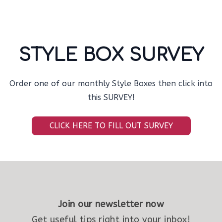
STYLE BOX SURVEY
Order one of our monthly Style Boxes then click into
this SURVEY!
CLICK HERE TO FILL OUT SURVEY
Join our newsletter now
Get useful tips right into your inbox!