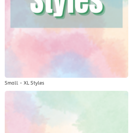
Small - XL Styles