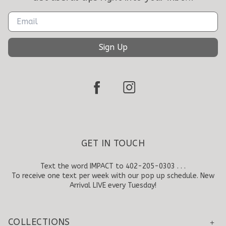
Sign Up
GET IN TOUCH
Text the word IMPACT to 402-205-0303 . . .
To receive one text per week with our pop up schedule. New
Arrival LIVE every Tuesday!
COLLECTIONS