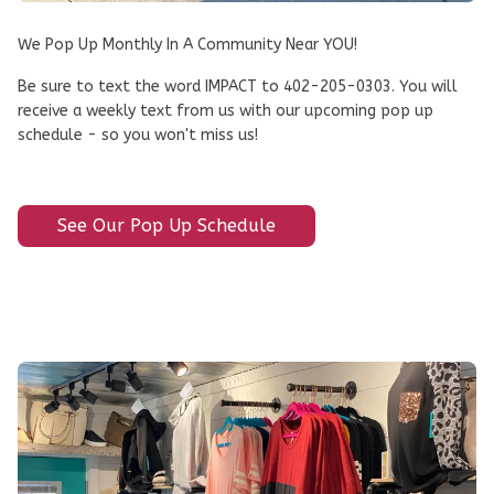
We Pop Up Monthly In A Community Near YOU!
Be sure to text the word IMPACT to 402-205-0303. You will
receive a weekly text from us with our upcoming pop up
schedule - so you won't miss us!
See Our Pop Up Schedule