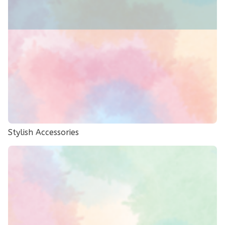
Stylish Accessories