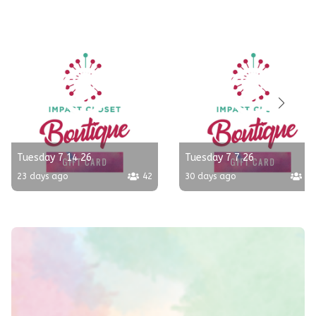
Tuesday 7 14 26
Tuesday 7 7 26
23 days ago
42
30 days ago
10