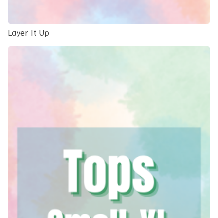
Layer It Up