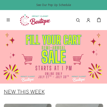
See Our Pop Up Schedule
NEW THIS WEEK