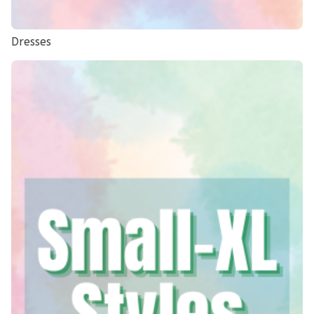
Dresses