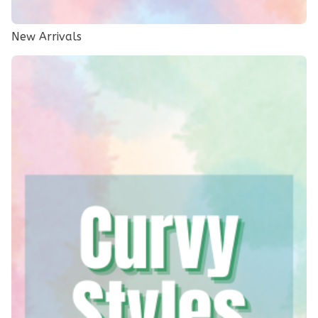
New Arrivals