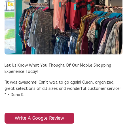
Let Us Know What You Thought Of Our Mobile Shopping
Experience Today!
"It was awesome! Can't wait to go again! Clean, organized,
great selections of all sizes and wonderful customer service!
" - Dena K.
Write A Google Review