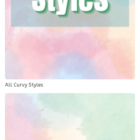
All Curvy Styles