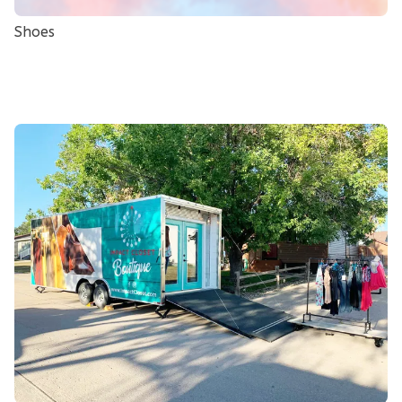
Shoes