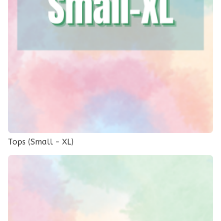
Tops (Small - XL)